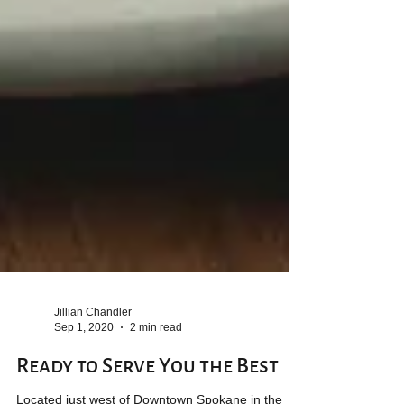
Jillian Chandler
Sep 1, 2020
2 min read