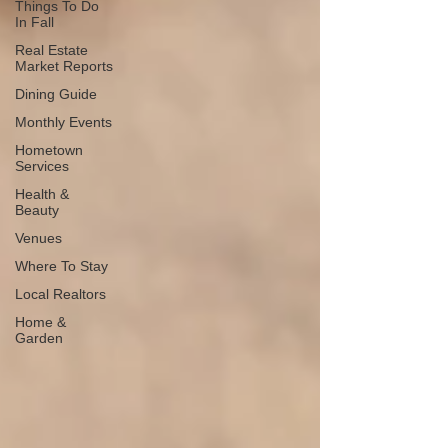
Things To Do
In Fall
Real Estate
Market Reports
Dining Guide
Monthly Events
Hometown
Services
Health &
Beauty
Venues
Where To Stay
Local Realtors
Home &
Garden