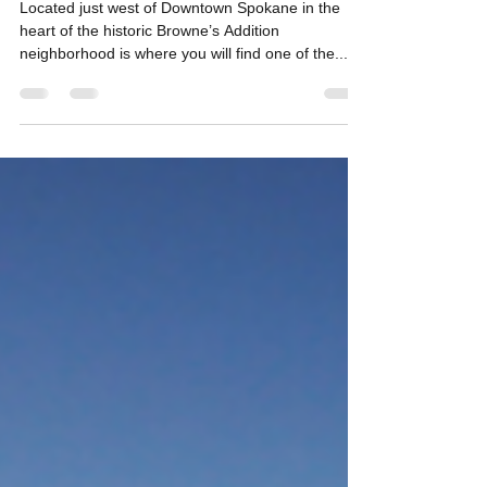
Loyal Customers Keeps
Restaurant Going Strong
Located just west of Downtown Spokane in the
heart of the historic Browne’s Addition
neighborhood is where you will find one of the...