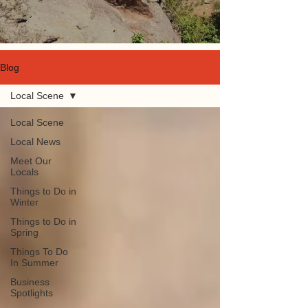
Blog
Local Scene
Local Scene
Local News
Meet Our
Locals
Things to Do in
Winter
Things to Do in
Spring
Things To Do
In Summer
Business
Spotlights