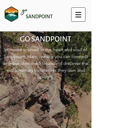
go
SANDPOINT
GO SANDPOINT
Immerse yourself in the heart and soul of
Sandpoint, Idaho, where you can connect
with our cherished locals and discover the
extraordinary businesses they own and
operate.