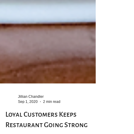
Jillian Chandler
Sep 1, 2020
2 min read