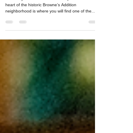
Ready to Serve You the Best
Located just west of Downtown Spokane in the
heart of the historic Browne’s Addition
neighborhood is where you will find one of the...