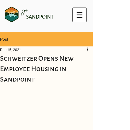
go
SANDPOINT
Post
Dec 15, 2021
Schweitzer Opens New
Employee Housing in
Sandpoint