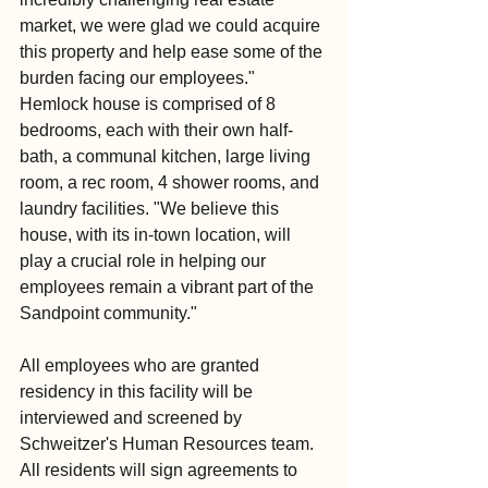
market, we were glad we could acquire 
this property and help ease some of the 
burden facing our employees." 
Hemlock house is comprised of 8 
bedrooms, each with their own half-
bath, a communal kitchen, large living 
room, a rec room, 4 shower rooms, and 
laundry facilities. "We believe this 
house, with its in-town location, will 
play a crucial role in helping our 
employees remain a vibrant part of the 
Sandpoint community." 
All employees who are granted 
residency in this facility will be 
interviewed and screened by 
Schweitzer's Human Resources team. 
All residents will sign agreements to 