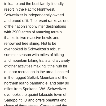
in Idaho and the best family-friendly 
resort in the Pacific Northwest, 
Schweitzer is independently owned 
and proud of it. The resort ranks as one 
of the nation's top winter destinations 
with 2900 acres of amazing terrain 
thanks to two massive bowls and 
renowned tree skiing. Not to be 
overlooked is Schweitzer's robust 
summer season with miles of hiking 
and mountain biking trails and a variety 
of other activities making it the hub for 
outdoor recreation in the area. Located 
in the rugged Selkirk Mountains of the 
northern Idaho panhandle, and only 80 
miles from Spokane, WA, Schweitzer 
overlooks the quaint lakeside town of 
Sandpoint, ID and offers breathtaking 
views of three states, Canada and the 