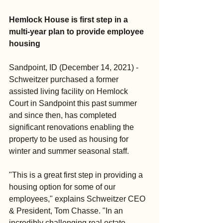
Hemlock House is first step in a 
multi-year plan to provide employee 
housing
Sandpoint, ID (December 14, 2021) - 
Schweitzer purchased a former 
assisted living facility on Hemlock 
Court in Sandpoint this past summer 
and since then, has completed 
significant renovations enabling the 
property to be used as housing for 
winter and summer seasonal staff.
"This is a great first step in providing a 
housing option for some of our 
employees," explains Schweitzer CEO 
& President, Tom Chasse. "In an 
incredibly challenging real estate 