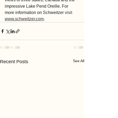
impressive Lake Pend Oreille. For 
more information on Schweitzer 
visit 
www.schweitzer.com
.
See All
Recent Posts