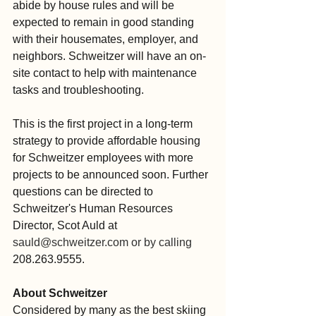
abide by house rules and will be 
expected to remain in good standing 
with their housemates, employer, and 
neighbors. Schweitzer will have an on-
site contact to help with maintenance 
tasks and troubleshooting.
This is the first project in a long-term 
strategy to provide affordable housing 
for Schweitzer employees with more 
projects to be announced soon. Further 
questions can be directed to 
Schweitzer's Human Resources 
Director, Scot Auld at 
sauld@schweitzer.com
 or by calling
208.263.9555.
About Schweitzer
Considered by many as the best skiing 