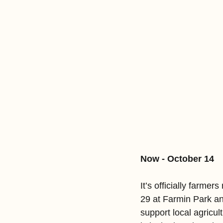
Now - October 14
It’s officially farme
29 at Farmin Park an
support local agricu