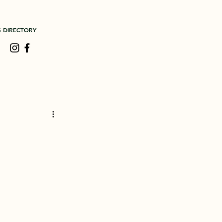
S DIRECTORY