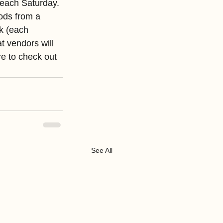
each Saturday. 
ods from a 
k (each 
 vendors will 
e to check out 
See All