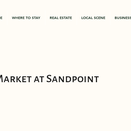
DE
WHERE TO STAY
REAL ESTATE
LOCAL SCENE
BUSINES
Market at Sandpoint