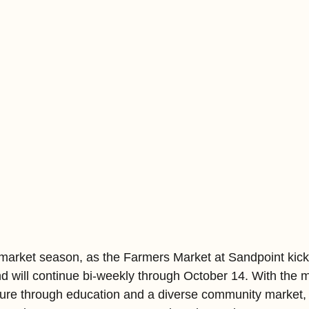
rs market season, as the Farmers Market at Sandpoint kicke
d will continue bi-weekly through October 14. With the m
lture through education and a diverse community market