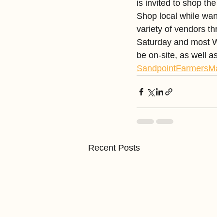
is invited to shop 
Shop local while wan
variety of vendors th
Saturday and most W
be on-site, as well 
SandpointFarmersM
Recent Posts