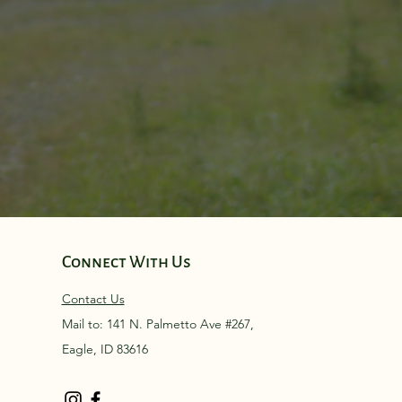
Connect With Us
Contact Us
Mail to: 141 N. Palmetto Ave #267,
Eagle, ID 83616