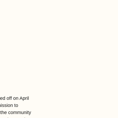
d off on April 
ission to 
, the community 