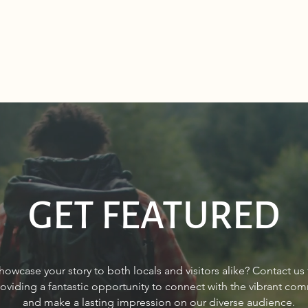
GET FEATURED
Sourdough Boys in Sagle,
Real 
howcase your story to both locals and visitors alike? Contact us
Idaho
Sand
roviding a fantastic opportunity to connect with the vibrant co
and make a lasting impression on our diverse audience.