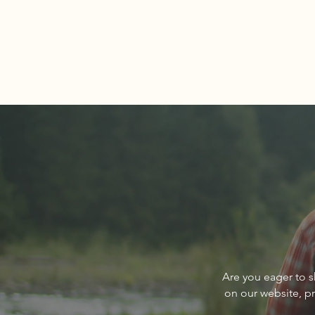
Comments
Write a comment...
About The Cover of Go
Are you eager to s
Sandpoint Magazine March
on our website, p
2024