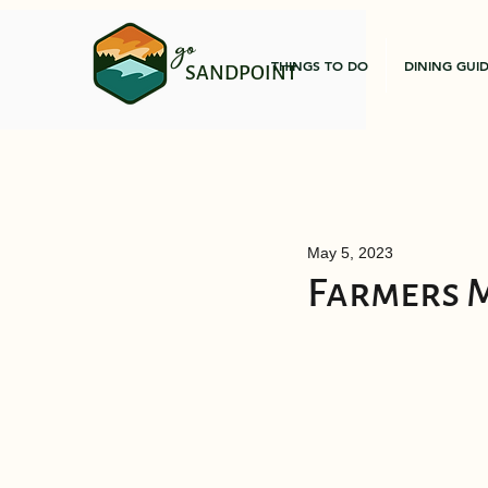
go
THINGS TO DO
DINING GUI
SANDPOINT
May 5, 2023
Farmers 