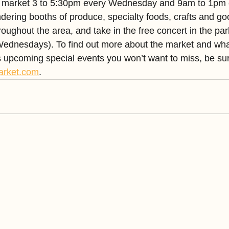
the market 3 to 5:30pm every Wednesday and 9am to 1pm 
dering booths of produce, specialty foods, crafts and go
roughout the area, and take in the free concert in the par
ednesdays). To find out more about the market and what
as upcoming special events you won’t want to miss, be sur
arket.com
.