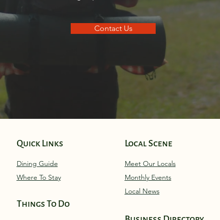
Contact Us
Quick Links
Local Scene
Dining Guide
Meet Our Locals
Where To Stay
Monthly Eve
nts
Local News
Things To Do
Business Directory