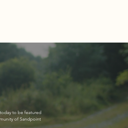
Estate Market Report for
 today to be featured
point Idaho March 2024
mmunity of Sandpoint