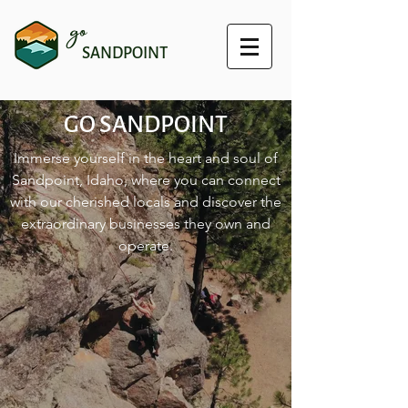
go
SANDPOINT
GO SANDPOINT
Immerse yourself in the heart and soul of
Sandpoint, Idaho, where you can connect
with our cherished locals and discover the
extraordinary businesses they own and
operate.