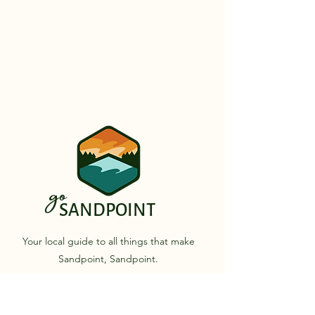
go
SANDPOINT
Your local guide to all things that make
Sandpoint, Sandpoint.
Quick Links
Business Directory